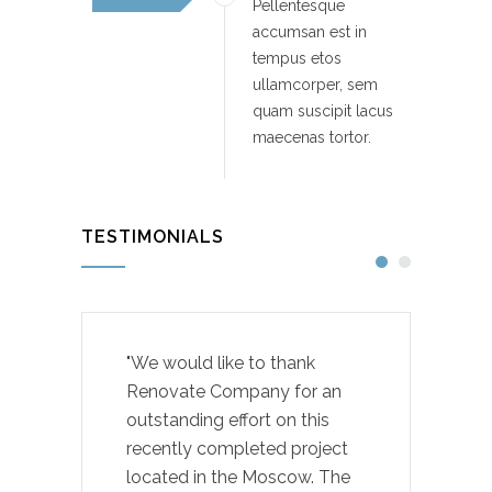
Pellentesque
accumsan est in
tempus etos
ullamcorper, sem
quam suscipit lacus
maecenas tortor.
TESTIMONIALS
"We would like to thank
Renovate Company for an
outstanding effort on this
recently completed project
located in the Moscow. The