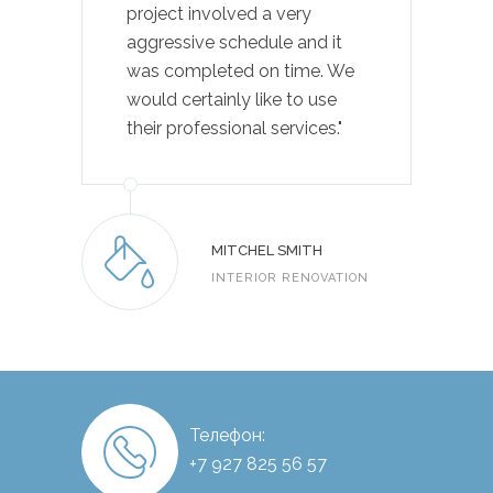
project involved a very
aggressive schedule and it
was completed on time. We
would certainly like to use
their professional services."
MITCHEL SMITH
INTERIOR RENOVATION
Телефон:
+7 927 825 56 57