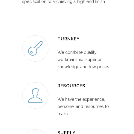
specification to archieving a high end finish.
TURNKEY
We combine quality
workmanship, superior
knowledge and low prices.
RESOURCES
We have the experience,
personel and resources to
make.
SUPPLY