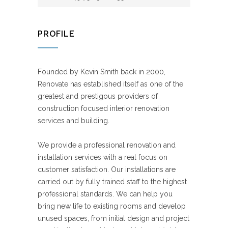
PROFILE
Founded by Kevin Smith back in 2000,
Renovate has established itself as one of the
greatest and prestigous providers of
construction focused interior renovation
services and building.
We provide a professional renovation and
installation services with a real focus on
customer satisfaction. Our installations are
carried out by fully trained staff to the highest
professional standards. We can help you
bring new life to existing rooms and develop
unused spaces, from initial design and project