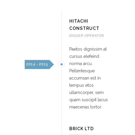
HITACHI
CONSTRUCT
DIGGER OPERATOR
Paetos dignissim at
cursus elefeind
norma arcu.
2014 - 2015
Pellentesque
accumsan est in
tempus etos
ullamcorper, sem
quam suscipit lacus
maecenas tortor.
BRICK LTD