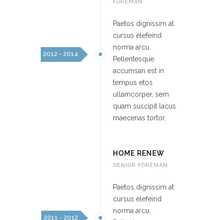
FOREMAN
Paetos dignissim at
cursus elefeind
norma arcu.
2012 - 2014
Pellentesque
accumsan est in
tempus etos
ullamcorper, sem
quam suscipit lacus
maecenas tortor.
HOME RENEW
SENIOR FOREMAN
Paetos dignissim at
cursus elefeind
norma arcu.
2011 - 2012