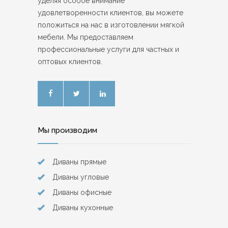
уделяя особое внимание
удовлетворенности клиентов, вы можете
положиться на нас в изготовлении мягкой
мебели. Мы предоставляем
профессиональные услуги для частных и
оптовых клиентов.
Мы производим
Диваны прямые
Диваны угловые
Диваны офисные
Диваны кухонные