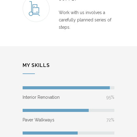
Work with us involves a
carefully planned series of
steps.
MY SKILLS
Interior Renovation
95%
Paver Walkways
72%