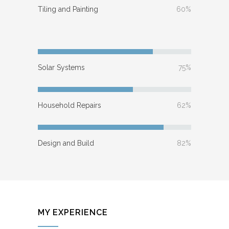
Tiling and Painting
60%
Solar Systems
75%
Household Repairs
62%
Design and Build
82%
MY EXPERIENCE