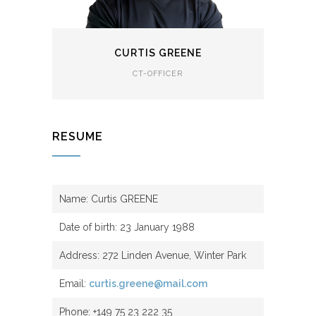
CURTIS GREENE
CT-OFFICER
RESUME
Name: Curtis GREENE
Date of birth: 23 January 1988
Address: 272 Linden Avenue, Winter Park
Email:
curtis.greene@mail.com
Phone: +149 75 23 222 35