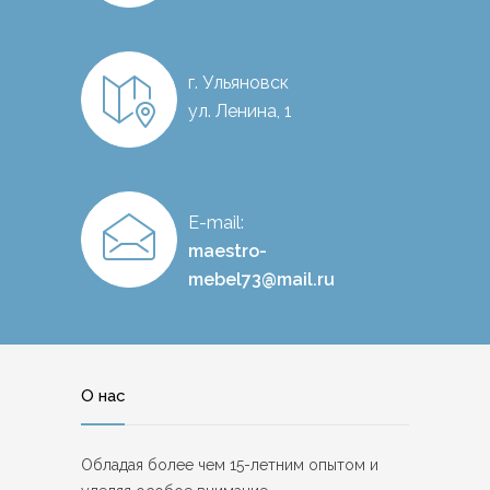
г. Ульяновск
ул. Ленина, 1
E-mail:
maestro-
mebel73@mail.ru
О нас
Обладая более чем 15-летним опытом и