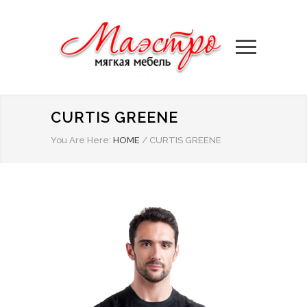
CURTIS GREENE
You Are Here:
HOME
/
CURTIS GREENE